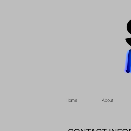
Home
About