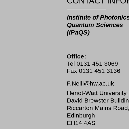
CONTACT INFO
Institute of Photonic
Quantum Sciences
(IPaQS)
Office:
Tel 0131 451 3069
Fax 0131 451 3136
F.Neill@hw.ac.uk
Heriot-Watt University,
David Brewster Buildin
Riccarton Mains Road
Edinburgh
EH14 4AS