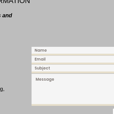
RMATION
s and
g,
,