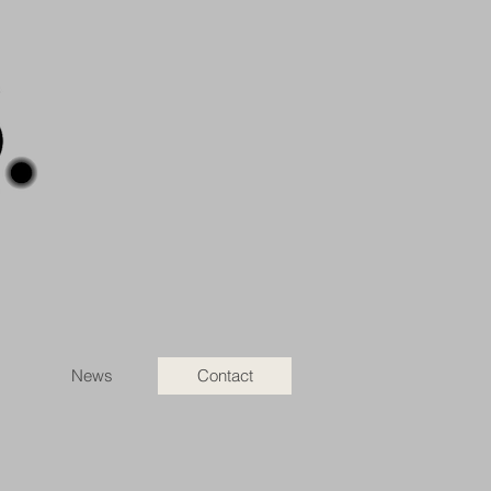
News
Contact