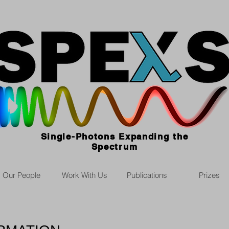
Single-Photons Expanding the
Spectrum
Our People
Work With Us
Publications
Prizes