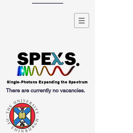
Single-Photons Expanding the Spectrum
There are currently no vacancies.